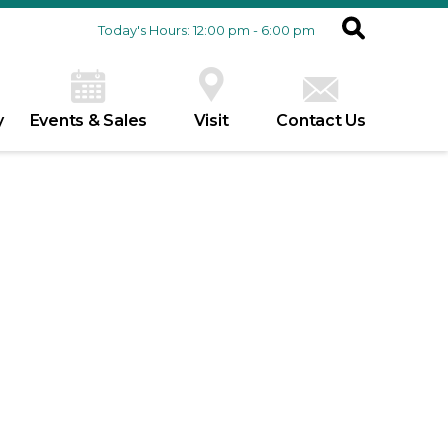
Today's Hours: 12:00 pm - 6:00 pm
y
Events & Sales
Visit
Contact Us