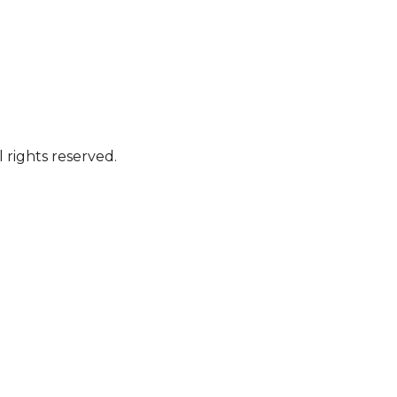
 rights reserved.