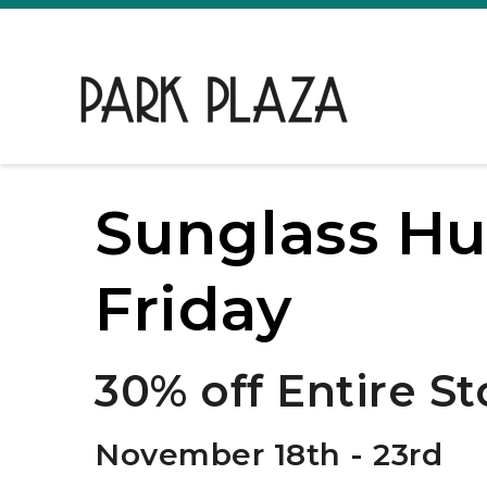
Sunglass Hu
Friday
30% off Entire St
November 18th - 23rd