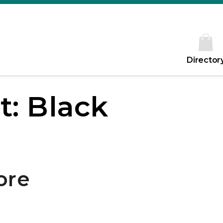
Director
t: Black
ore