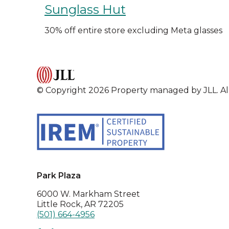
Sunglass Hut
30% off entire store excluding Meta glasses
© Copyright 2026 Property managed by JLL. All
Park Plaza
6000 W. Markham Street
Little Rock, AR 72205
(501) 664-4956