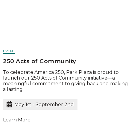
EVENT
250 Acts of Community
To celebrate America 250, Park Plaza is proud to
launch our 250 Acts of Community initiative—a
meaningful commitment to giving back and making
a lasting...
May 1st - September 2nd
Learn More