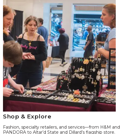
Shop & Explore
Fashion, specialty retailers, and services—from H&M and
PANDORA to Altar’d State and Dillard’s flagship store.