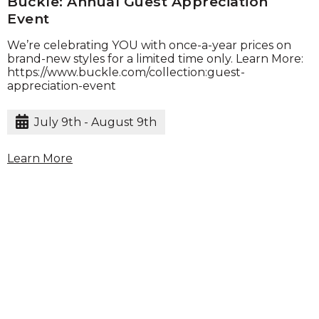
Buckle: Annual Guest Appreciation
Event
We’re celebrating YOU with once-a-year prices on
brand-new styles for a limited time only. Learn More:
https://www.buckle.com/collection:guest-
appreciation-event
July 9th - August 9th
Learn More