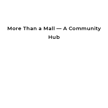
More Than a Mall — A Community
Hub