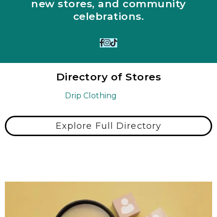
new stores, and community
celebrations.
Directory of Stores
Drip Clothing
Explore Full Directory