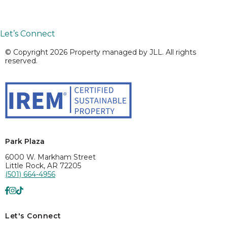
Let’s Connect
© Copyright 2026 Property managed by JLL. All rights
reserved.
Park Plaza
6000 W. Markham Street
Little Rock, AR 72205
(501) 664-4956
Let's Connect