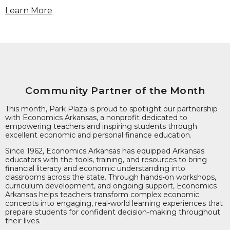
Learn More
Community Partner of the Month
This month, Park Plaza is proud to spotlight our partnership
with Economics Arkansas, a nonprofit dedicated to
empowering teachers and inspiring students through
excellent economic and personal finance education.
Since 1962, Economics Arkansas has equipped Arkansas
educators with the tools, training, and resources to bring
financial literacy and economic understanding into
classrooms across the state. Through hands-on workshops,
curriculum development, and ongoing support, Economics
Arkansas helps teachers transform complex economic
concepts into engaging, real-world learning experiences that
prepare students for confident decision-making throughout
their lives.