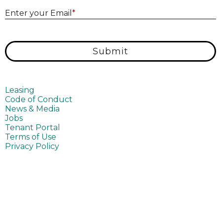
E
Enter your Email
*
Submit
Leasing
Code of Conduct
News & Media
Jobs
Tenant Portal
Terms of Use
Privacy Policy