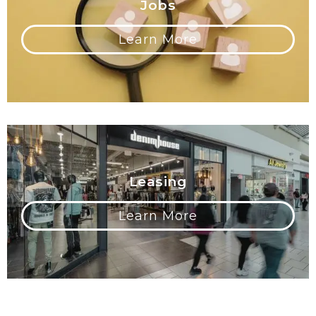
Jobs
Learn More
Leasing
Learn More