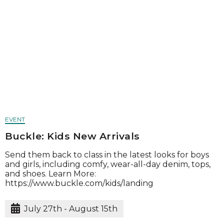
EVENT
Buckle: Kids New Arrivals
Send them back to class in the latest looks for boys
and girls, including comfy, wear-all-day denim, tops,
and shoes. Learn More:
https://www.buckle.com/kids/landing
July 27th - August 15th