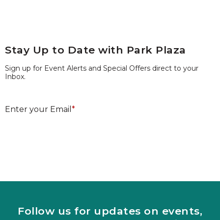
Stay Up to Date with Park Plaza
Sign up for Event Alerts and Special Offers direct to your
Inbox.
E
Enter your Email
*
Submit
Follow us for updates on events,