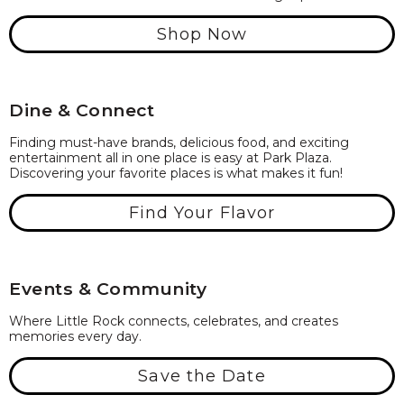
Shop Now
Dine & Connect
Finding must-have brands, delicious food, and exciting
entertainment all in one place is easy at Park Plaza.
Discovering your favorite places is what makes it fun!
Find Your Flavor
Events & Community
Where Little Rock connects, celebrates, and creates
memories every day.
Save the Date