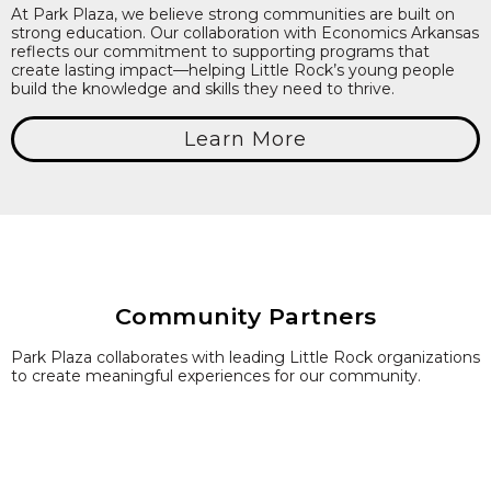
At Park Plaza, we believe strong communities are built on
strong education. Our collaboration with Economics Arkansas
reflects our commitment to supporting programs that
create lasting impact—helping Little Rock’s young people
build the knowledge and skills they need to thrive.
Learn More
Community Partners
Park Plaza collaborates with leading Little Rock organizations
to create meaningful experiences for our community.