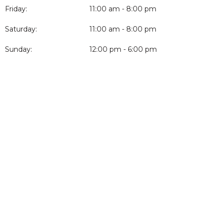
Friday:
11:00 am - 8:00 pm
Saturday:
11:00 am - 8:00 pm
Sunday:
12:00 pm - 6:00 pm