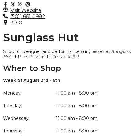
Visit Website
(501) 661-0982
3010
Sunglass Hut
Shop for designer and performance sunglasses at
Sunglass
Hut
at Park Plaza in Little Rock, AR.
When to Shop
Week of August 3rd - 9th
Monday:
11:00 am - 8:00 pm
Tuesday:
11:00 am - 8:00 pm
Wednesday:
11:00 am - 8:00 pm
Thursday:
11:00 am - 8:00 pm