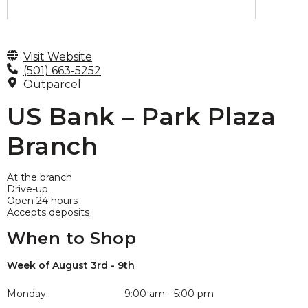
Visit Website
(501) 663-5252
Outparcel
US Bank – Park Plaza
Branch
At the branch
Drive-up
Open 24 hours
Accepts deposits
When to Shop
Week of August 3rd - 9th
Monday:
9:00 am - 5:00 pm