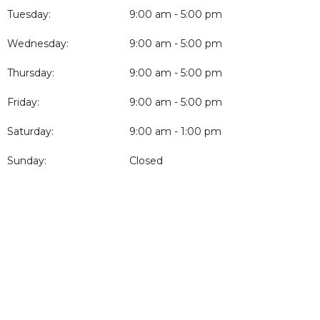
Tuesday:
9:00 am - 5:00 pm
Wednesday:
9:00 am - 5:00 pm
Thursday:
9:00 am - 5:00 pm
Friday:
9:00 am - 5:00 pm
Saturday:
9:00 am - 1:00 pm
Sunday:
Closed