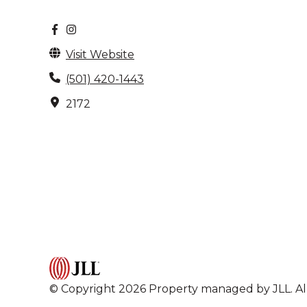
Visit Website
(501) 420-1443
2172
© Copyright 2026 Property managed by JLL. All