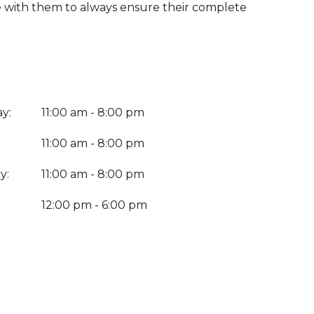
e with them to always ensure their complete
y:
11:00 am - 8:00 pm
11:00 am - 8:00 pm
y:
11:00 am - 8:00 pm
:
12:00 pm - 6:00 pm