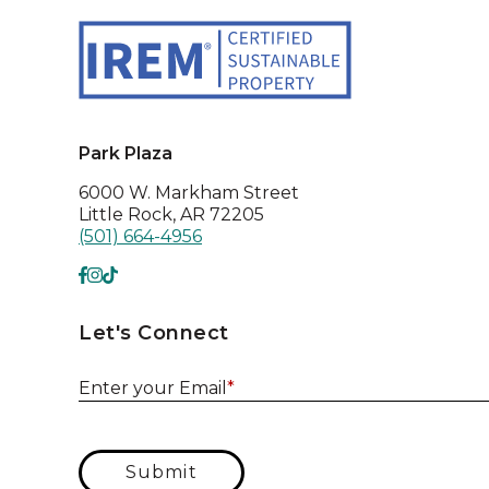
Park Plaza
6000 W. Markham Street
Little Rock, AR 72205
(501) 664-4956
Let's Connect
Enter your Email
*
Submit