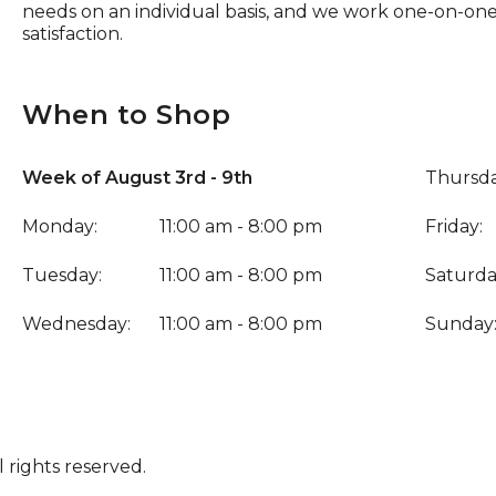
needs on an individual basis, and we work one-on-on
satisfaction.
When to Shop
Week of August 3rd - 9th
Thursda
Monday:
11:00 am - 8:00 pm
Friday:
Tuesday:
11:00 am - 8:00 pm
Saturda
Wednesday:
11:00 am - 8:00 pm
Sunday
 rights reserved.