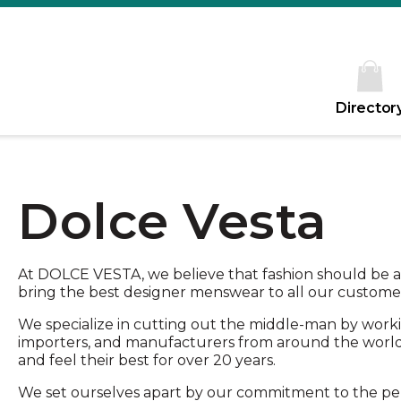
Director
Dolce Vesta
At DOLCE VESTA, we believe that fashion should be a
bring the best designer menswear to all our customers
We specialize in cutting out the middle-man by workin
importers, and manufacturers from around the worl
and feel their best for over 20 years.
We set ourselves apart by our commitment to the pe