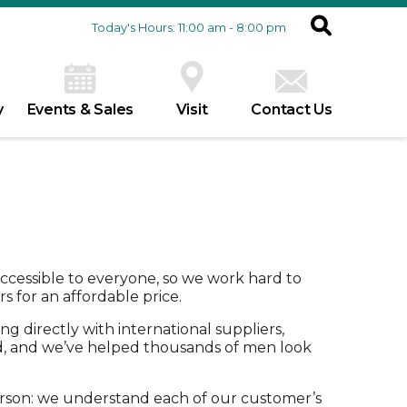
Today's Hours: 11:00 am - 8:00 pm
y
Events & Sales
Visit
Contact Us
ccessible to everyone, so we work hard to
 for an affordable price.
g directly with international suppliers,
d, and we’ve helped thousands of men look
rson: we understand each of our customer’s