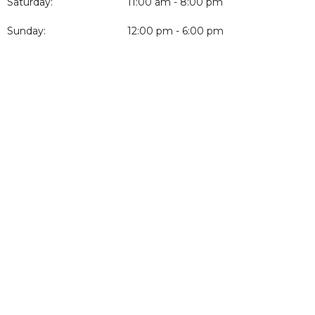
Saturday:
11:00 am - 8:00 pm
Sunday:
12:00 pm - 6:00 pm