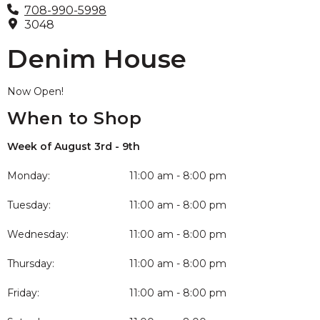
708-990-5998
3048
Denim House
Now Open!
When to Shop
Week of August 3rd - 9th
Monday:
11:00 am - 8:00 pm
Tuesday:
11:00 am - 8:00 pm
Wednesday:
11:00 am - 8:00 pm
Thursday:
11:00 am - 8:00 pm
Friday:
11:00 am - 8:00 pm