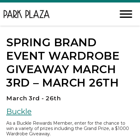
SPRING BRAND
EVENT WARDROBE
GIVEAWAY MARCH
3RD – MARCH 26TH
March 3rd - 26th
Buckle
As a Buckle Rewards Member, enter for the chance to
win a variety of prizes including the Grand Prize, a $1000
Wardrobe Giveaway.