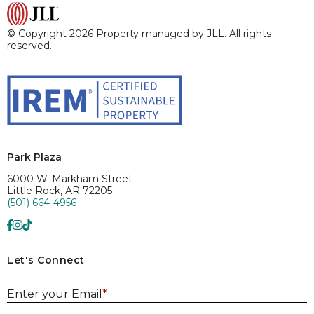
© Copyright 2026 Property managed by JLL. All rights
reserved.
Park Plaza
6000 W. Markham Street
Little Rock, AR 72205
(501) 664-4956
Let's Connect
E
Enter your Email
*