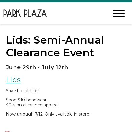
Lids: Semi-Annual
Clearance Event
June 29th - July 12th
Lids
Save big at Lids!
Shop $10 headwear
40% on clearance apparel
Now through 7/12. Only available in store.