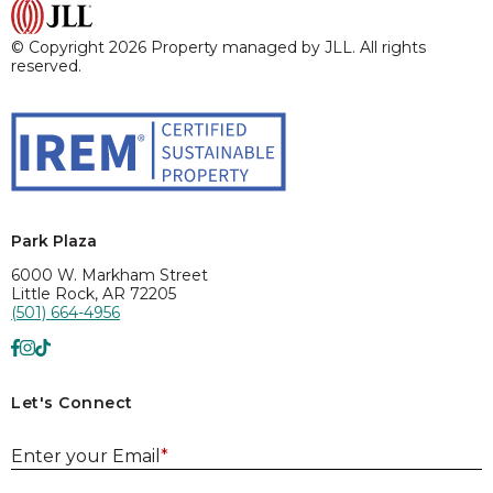
© Copyright 2026 Property managed by JLL. All rights
reserved.
Park Plaza
6000 W. Markham Street
Little Rock, AR 72205
(501) 664-4956
Let's Connect
E
Enter your Email
*