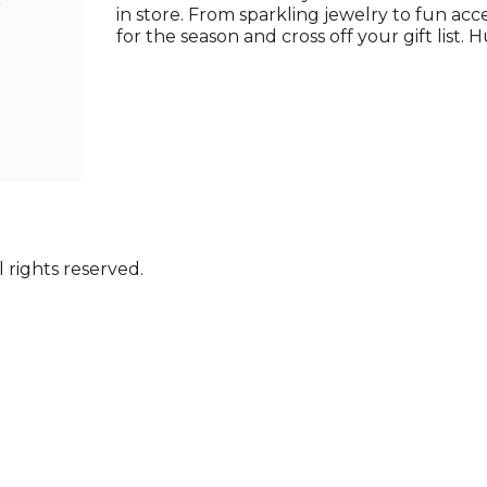
in store. From sparkling jewelry to fun acce
for the season and cross off your gift list. H
 rights reserved.