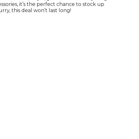
ssories, it’s the perfect chance to stock up
urry, this deal won’t last long!