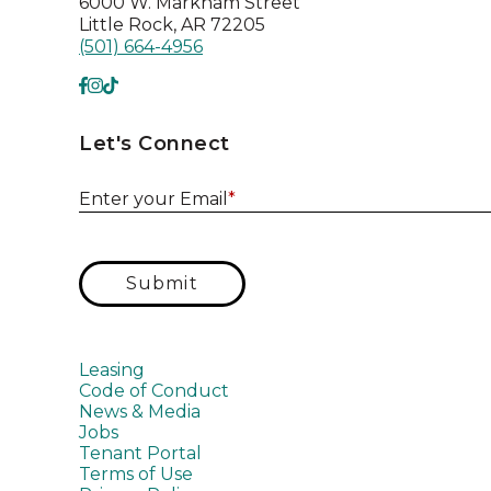
6000 W. Markham Street
Little Rock, AR 72205
(501) 664-4956
Let's Connect
Enter your Email
*
Submit
Leasing
Code of Conduct
News & Media
Jobs
Tenant Portal
Terms of Use