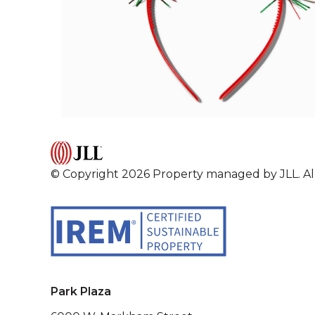
© Copyright 2026 Property managed by JLL. All
Park Plaza