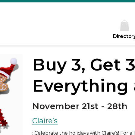
Director
Buy 3, Get 
Everything a
November 21st - 28th
Claire’s
: Celebrate the holidays with Claire’s! For a