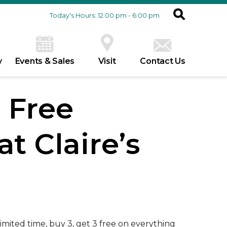
Today's Hours: 12:00 pm - 6:00 pm
y
Events & Sales
Visit
Contact Us
3 Free
t Claire’s
 limited time, buy 3, get 3 free on everything