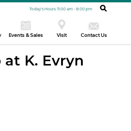
Today's Hours: 11:00 am - 8:00 pm
y
Events & Sales
Visit
Contact Us
 at K. Evryn