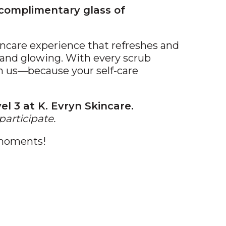
 complimentary glass of
kincare experience that refreshes and
ft and glowing. With every scrub
on us—because your self-care
el 3 at K. Evryn Skincare.
participate.
 moments!