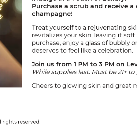
Purchase a scrub and receive a
champagne!
Treat yourself to a rejuvenating s
revitalizes your skin, leaving it so
purchase, enjoy a glass of bubbly 
deserves to feel like a celebration.
Join us from 1 PM to 3 PM on Lev
While supplies last. Must be 21+ to 
Cheers to glowing skin and great
 rights reserved.