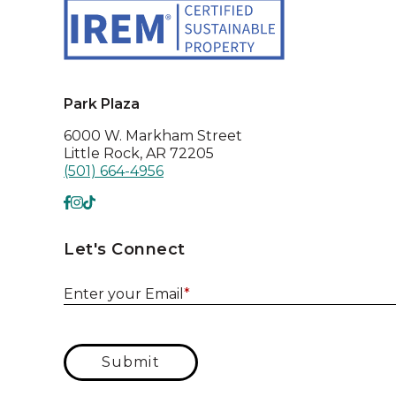
Park Plaza
6000 W. Markham Street
Little Rock, AR 72205
(501) 664-4956
Let's Connect
Enter your Email
*
Submit