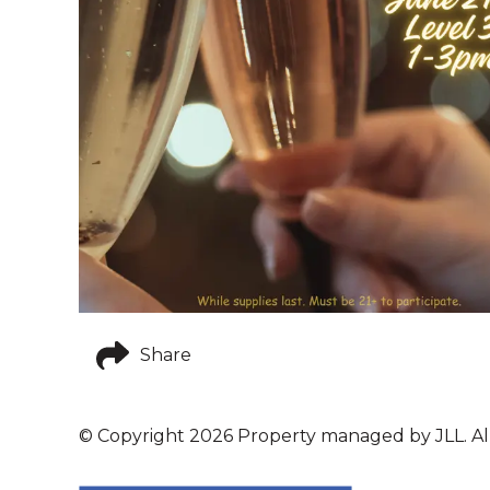
Share
© Copyright 2026 Property managed by JLL. All