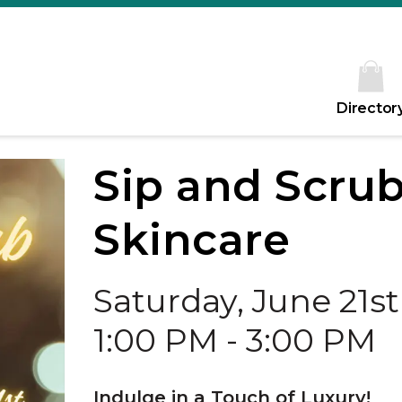
Director
Sip and Scrub
Skincare
Saturday, June 21st
1:00 PM - 3:00 PM
Indulge in a Touch of Luxury!