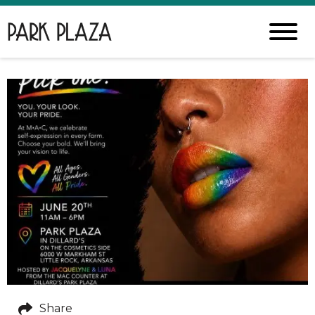
Share