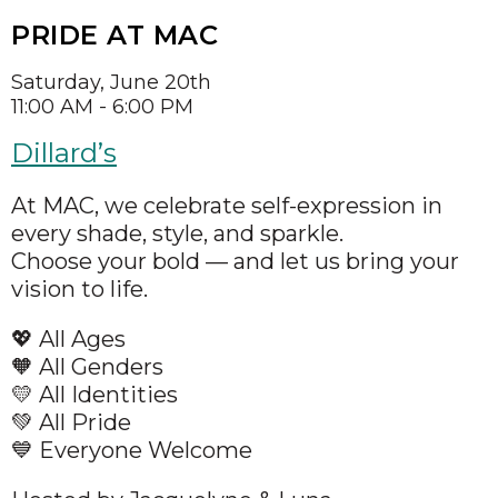
PRIDE AT MAC
Saturday, June 20th
11:00 AM - 6:00 PM
Dillard’s
At MAC, we celebrate self-expression in
every shade, style, and sparkle.
Choose your bold — and let us bring your
vision to life.
💖 All Ages
🧡 All Genders
💛 All Identities
💚 All Pride
💙 Everyone Welcome