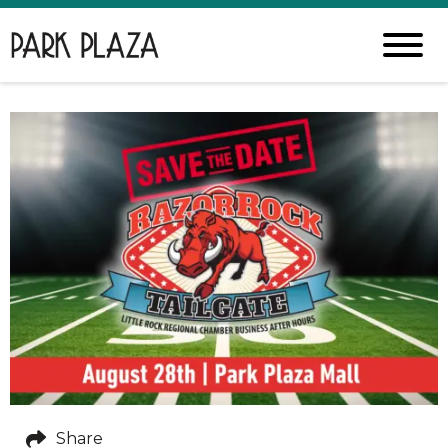
Share