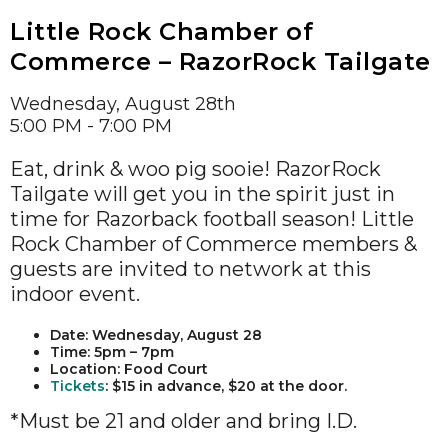
Little Rock Chamber of
Commerce – RazorRock Tailgate
Wednesday, August 28th
5:00 PM - 7:00 PM
Eat, drink & woo pig sooie! RazorRock
Tailgate will get you in the spirit just in
time for Razorback football season! Little
Rock Chamber of Commerce members &
guests are invited to network at this
indoor event.
Date: Wednesday, August 28
Time: 5pm – 7pm
Location: Food Court
Tickets
: $15 in advance, $20 at the door.
*Must be 21 and older and bring I.D.