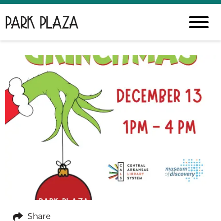
Share