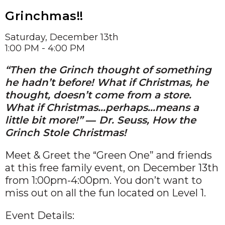
Grinchmas!!
Saturday, December 13th
1:00 PM - 4:00 PM
“Then the Grinch thought of something
he hadn’t before! What if Christmas, he
thought, doesn’t come from a store.
What if Christmas…perhaps…means a
little bit more!” ― Dr. Seuss, How the
Grinch Stole Christmas!
Meet & Greet the “Green One” and friends
at this free family event, on December 13th
from 1:00pm-4:00pm. You don’t want to
miss out on all the fun located on Level 1.
Event Details: