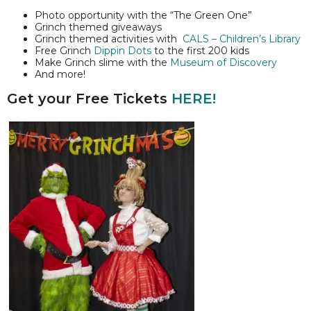
Photo opportunity with the “The Green One”
Grinch themed giveaways
Grinch themed activities with
CALS – Children’s Library
Free Grinch
Dippin Dots
to the first 200 kids
Make Grinch slime with the
Museum of Discovery
And more!
Get your Free Tickets
HERE!