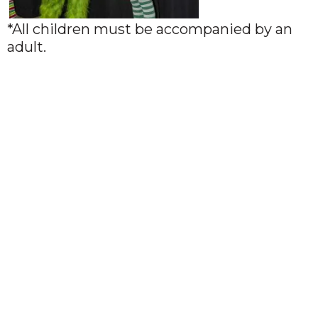
*All children must be accompanied by an
adult.