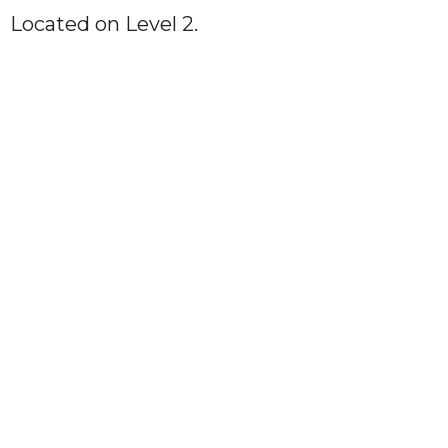
Located on Level 2.