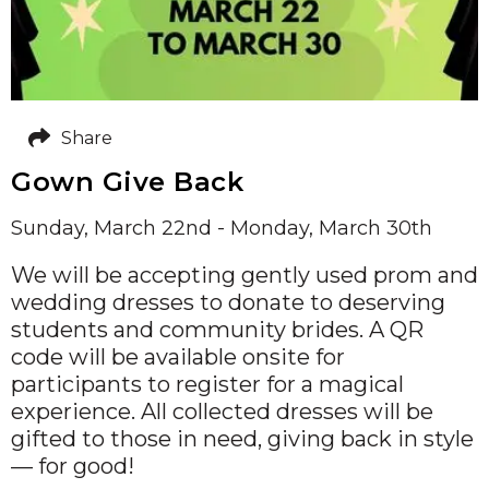
Share
Gown Give Back
Sunday, March 22nd - Monday, March 30th
We will be accepting gently used prom and
wedding dresses to donate to deserving
students and community brides. A QR
code will be available onsite for
participants to register for a magical
experience. All collected dresses will be
gifted to those in need, giving back in style
— for good!