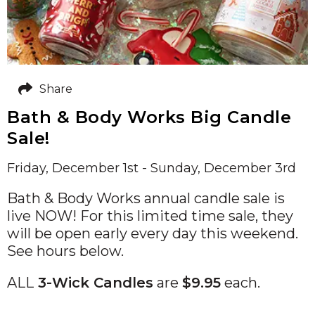
Share
Bath & Body Works Big Candle
Sale!
Friday, December 1st - Sunday, December 3rd
Bath & Body Works annual candle sale is
live NOW! For this limited time sale, they
will be open early every day this weekend.
See hours below.
ALL
3-Wick Candles
are
$9.95
each.