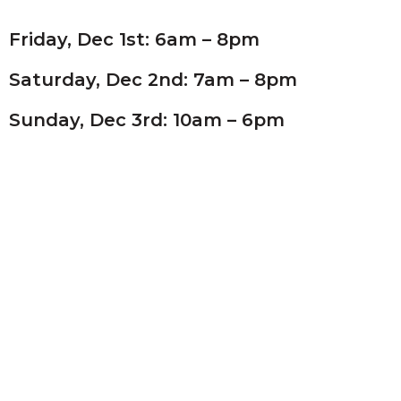
Friday, Dec 1st: 6am – 8pm
Saturday, Dec 2nd: 7am – 8pm
Sunday, Dec 3rd: 10am – 6pm