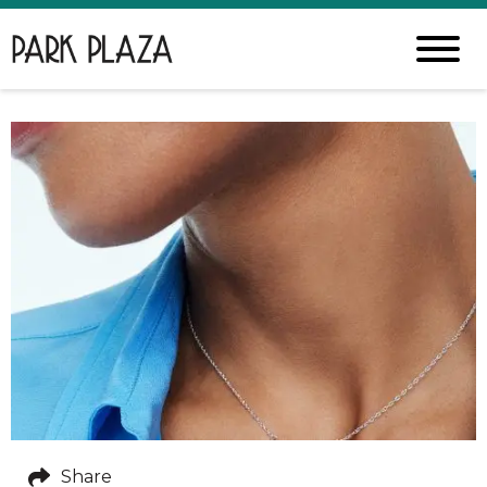
Share