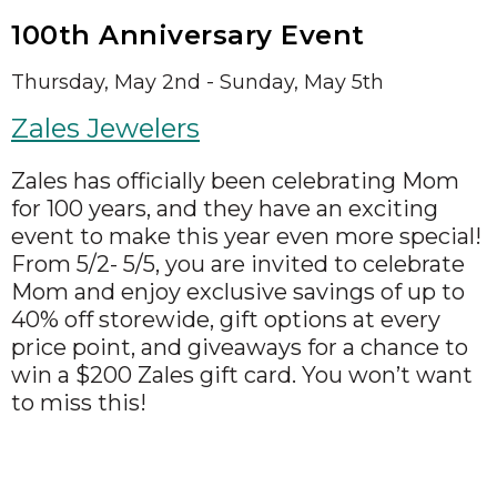
100th Anniversary Event
Thursday, May 2nd - Sunday, May 5th
Zales Jewelers
Zales has officially been celebrating Mom
for 100 years, and they have an exciting
event to make this year even more special!
From 5/2- 5/5, you are invited to celebrate
Mom and enjoy exclusive savings of up to
40% off storewide, gift options at every
price point, and giveaways for a chance to
win a $200 Zales gift card. You won’t want
to miss this!