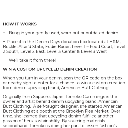
HOW IT WORKS
+ Bring in your gently used, worn-out or outdated denim
+ Place it in the Denim Days donation box located at H&M,
Buckle, Altar’d State, Eddie Bauer, Level 1 – Food Court, Level
2 South, Level 2 East, Level 3 Center & Level 3 West
+ We’ll take it from there!
WIN A CUSTOM UPCYCLED DENIM CREATION
When you turn in your denim, scan the QR code on the box
or nearby sign to enter for a chance to win a custom creation
from denim upcycling brand, American Butt Clothing!
Originally from Sapporo, Japan, Tomoko Cummings is the
owner and artist behind denim upcycling brand, American
Butt Clothing. A self-taught designer, she started American
Butt Clothing at a booth at the Brooklyn Flea Market. Over
time, she learned that upcycling denim fulfilled another
passion of hers: sustainability. By sourcing materials
secondhand, Tomoko is doing her part to lessen fashion’s