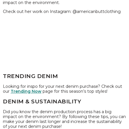
impact on the environment.
Check out her work on Instagram: @americanbuttclothing
TRENDING DENIM
Looking for inspo for your next denim purchase? Check out
our
Trending Now
page for this season’s top styles!
DENIM & SUSTAINABILITY
Did you know the denim production process has a big
impact on the environment? By following these tips, you can
make your denim last longer and increase the sustainability
of your next denim purchase!