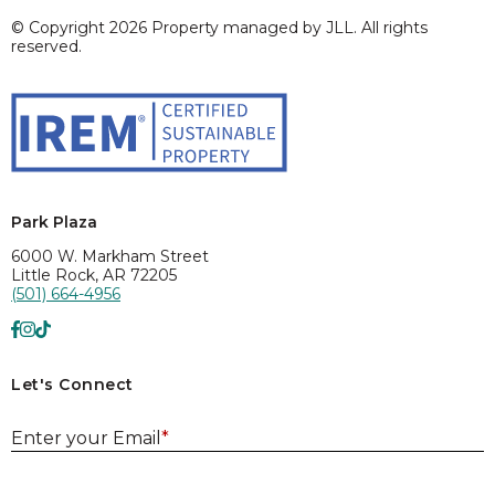
© Copyright 2026 Property managed by JLL. All rights
reserved.
Park Plaza
6000 W. Markham Street
Little Rock, AR 72205
(501) 664-4956
Let's Connect
E
Enter your Email
*