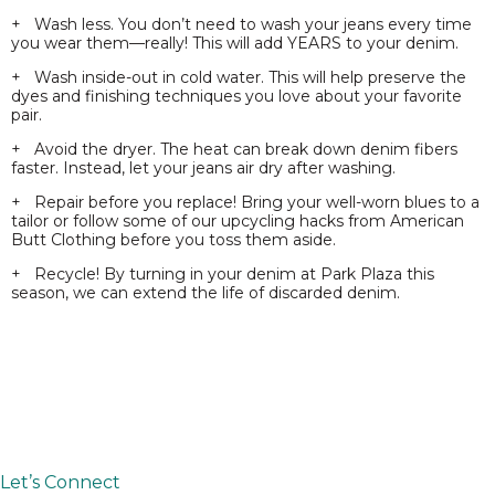
+ Wash less. You don’t need to wash your jeans every time
you wear them—really! This will add YEARS to your denim.
+ Wash inside-out in cold water. This will help preserve the
dyes and finishing techniques you love about your favorite
pair.
+ Avoid the dryer. The heat can break down denim fibers
faster. Instead, let your jeans air dry after washing.
+ Repair before you replace! Bring your well-worn blues to a
tailor or follow some of our upcycling hacks from American
Butt Clothing before you toss them aside.
+ Recycle! By turning in your denim at Park Plaza this
season, we can extend the life of discarded denim.
Let’s Connect