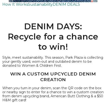
How It Works
Sustainability
DENIM DEALS
DENIM DAYS:
Recycle for a chance
to win!
Style, meet sustainability. This season, Park Plaza is collecting
your gently used, worn-out and outdated denim to be
donated to Women & Children First.
WIN A CUSTOM UPCYCLED DENIM
CREATION
When you turn in your denim, scan the QR code on the box
or nearby sign to enter for a chance to win a custom creation
from denim upcycling brand, American Butt Clothing & a $50
H&M gift card!