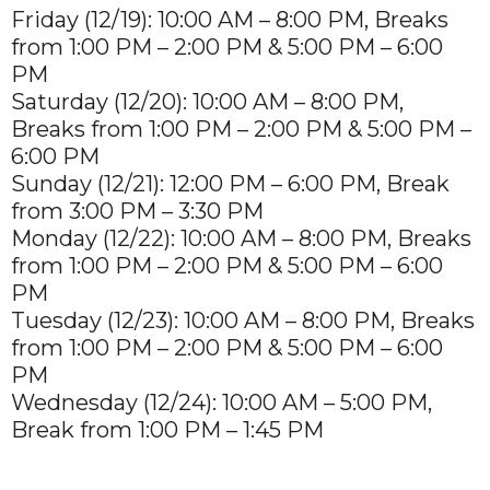
Friday (12/19): 10:00 AM – 8:00 PM, Breaks
from 1:00 PM – 2:00 PM & 5:00 PM – 6:00
PM
Saturday (12/20): 10:00 AM – 8:00 PM,
Breaks from 1:00 PM – 2:00 PM & 5:00 PM –
6:00 PM
Sunday (12/21): 12:00 PM – 6:00 PM, Break
from 3:00 PM – 3:30 PM
Monday (12/22): 10:00 AM – 8:00 PM, Breaks
from 1:00 PM – 2:00 PM & 5:00 PM – 6:00
PM
Tuesday (12/23): 10:00 AM – 8:00 PM, Breaks
from 1:00 PM – 2:00 PM & 5:00 PM – 6:00
PM
Wednesday (12/24): 10:00 AM – 5:00 PM,
Break from 1:00 PM – 1:45 PM