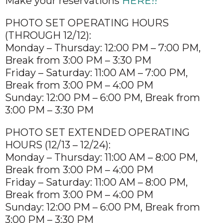
Make your reservations
HERE!!
PHOTO SET OPERATING HOURS
(THROUGH 12/12):
Monday – Thursday: 12:00 PM – 7:00 PM,
Break from 3:00 PM – 3:30 PM
Friday – Saturday: 11:00 AM – 7:00 PM,
Break from 3:00 PM – 4:00 PM
Sunday: 12:00 PM – 6:00 PM, Break from
3:00 PM – 3:30 PM
PHOTO SET EXTENDED OPERATING
HOURS (12/13 – 12/24):
Monday – Thursday: 11:00 AM – 8:00 PM,
Break from 3:00 PM – 4:00 PM
Friday – Saturday: 11:00 AM – 8:00 PM,
Break from 3:00 PM – 4:00 PM
Sunday: 12:00 PM – 6:00 PM, Break from
3:00 PM – 3:30 PM