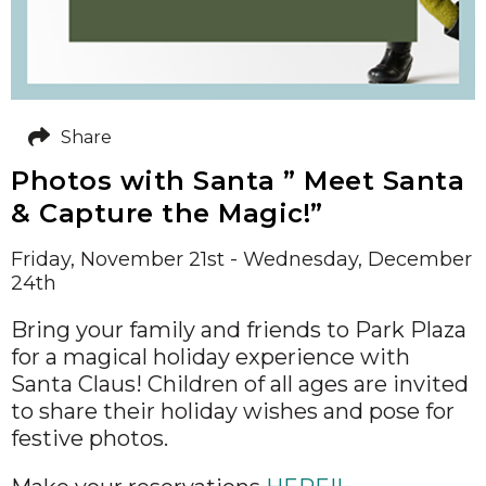
Share
Photos with Santa ” Meet Santa
& Capture the Magic!”
Friday, November 21st - Wednesday, December
24th
Bring your family and friends to Park Plaza
for a magical holiday experience with
Santa Claus! Children of all ages are invited
to share their holiday wishes and pose for
festive photos.